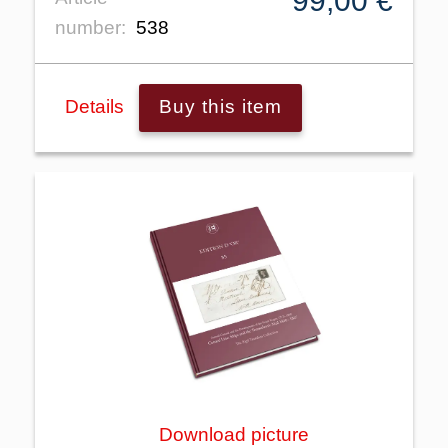
99,00 €
number:
538
Details
Buy this item
Download picture