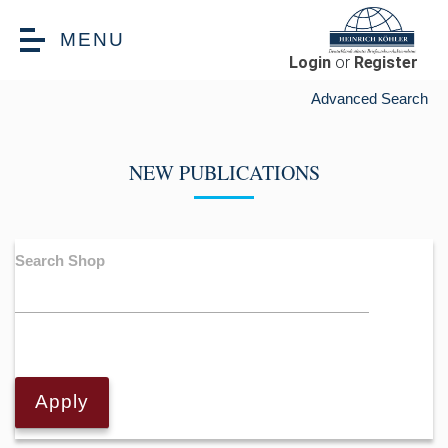
Skip to main content
MENU
Login
or
Register
Advanced Search
NEW PUBLICATIONS
Search Shop