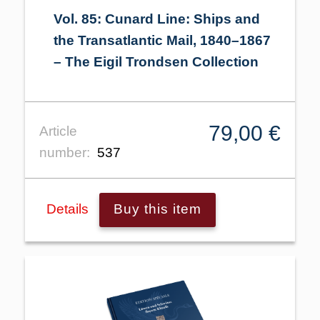
Vol. 85: Cunard Line: Ships and
the Transatlantic Mail, 1840–1867
– The Eigil Trondsen Collection
79,00 €
Article
number:
537
Details
Buy this item