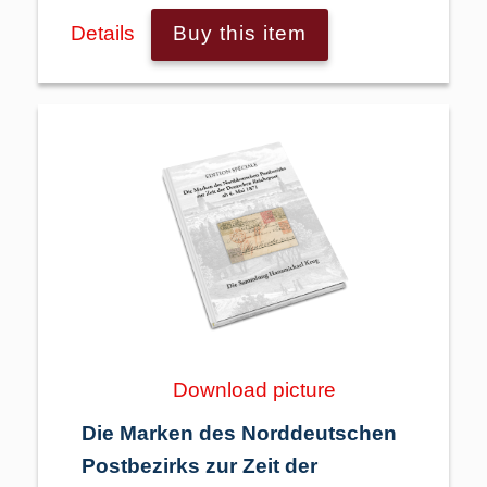
Details
Buy this item
Download picture
Die Marken des Norddeutschen
Postbezirks zur Zeit der