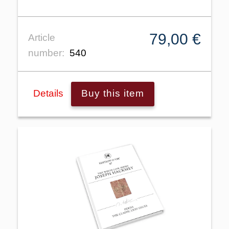
79,00 €
Article
number:
540
Details
Buy this item