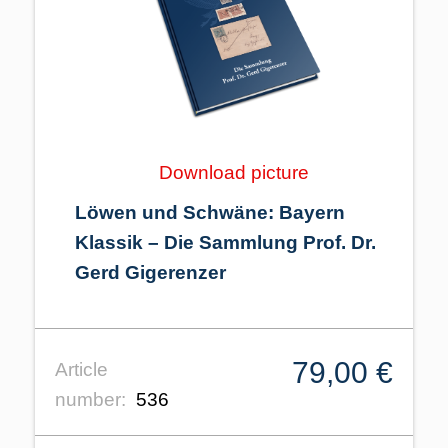
Download picture
Löwen und Schwäne: Bayern
Klassik – Die Sammlung Prof. Dr.
Gerd Gigerenzer
79,00 €
Article
number:
536