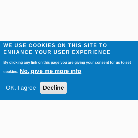
WE USE COOKIES ON THIS SITE TO
ENHANCE YOUR USER EXPERIENCE
By clicking any link on this page you are giving your consent for us to set
No, give me more info
cookies.
OK, I agree
Decline
Imprint
Contact
Privacy Policy