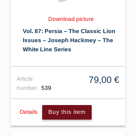
Download picture
Vol. 87: Persia – The Classic Lion
Issues – Joseph Hackmey – The
White Line Series
79,00 €
Article
number:
539
Details
Buy this item