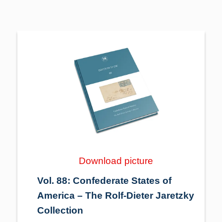
Download picture
Vol. 88: Confederate States of
America – The Rolf-Dieter Jaretzky
Collection