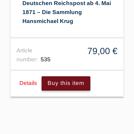
Deutschen Reichspost ab 4. Mai
1871 – Die Sammlung
Hansmichael Krug
79,00 €
Article
number:
535
Details
Buy this item