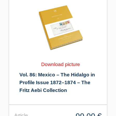
Download picture
Vol. 86: Mexico – The Hidalgo in
Profile Issue 1872–1874 – The
Fritz Aebi Collection
Article