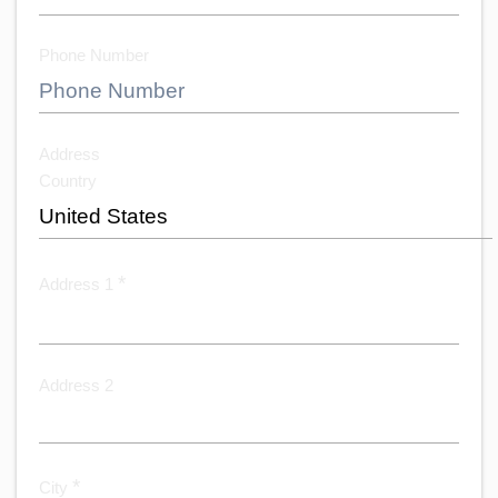
Phone Number
Address
Country
*
Address 1
Address 2
*
City