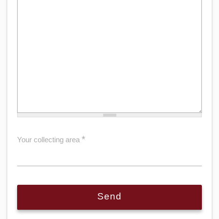
*
Your collecting area