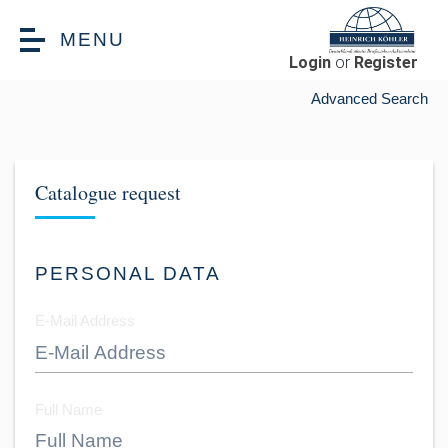
Skip to main content
MENU
Login
or
Register
Advanced Search
Catalogue request
PERSONAL DATA
E-Mail Address
Full Name