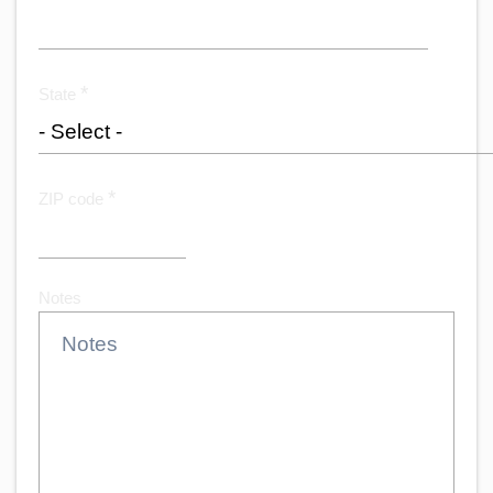
*
State
*
ZIP code
Notes