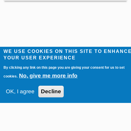
WE USE COOKIES ON THIS SITE TO ENHANC
YOUR USER EXPERIENCE
By clicking any link on this page you are giving your consent for us to set
No, give me more info
cookies.
Imprint
Contact
Privacy Policy
OK, I agree
Decline
© 2026 — Auktionshaus Heinrich Köhler
Powered by
CircuitAuction