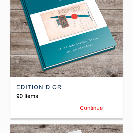
EDITION D'OR
90 Items
Continue