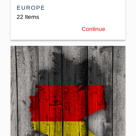
EUROPE
22 Items
Continue