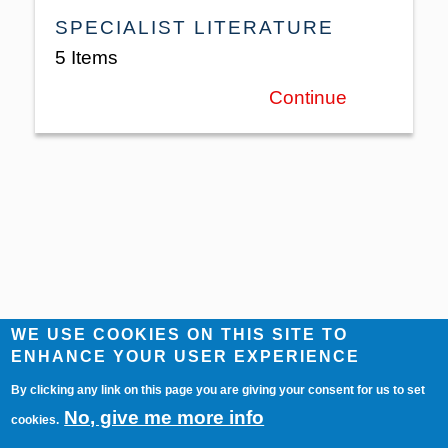
SPECIALIST LITERATURE
5 Items
Continue
WE USE COOKIES ON THIS SITE TO
ENHANCE YOUR USER EXPERIENCE
By clicking any link on this page you are giving your consent for us to set
No, give me more info
cookies.