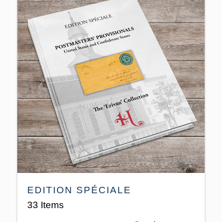
EDITION SPÉCIALE
33 Items