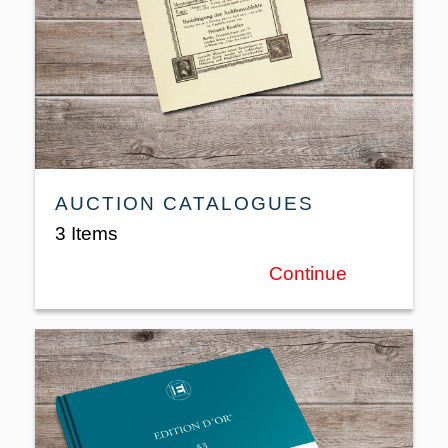
AUCTION CATALOGUES
3 Items
Continue