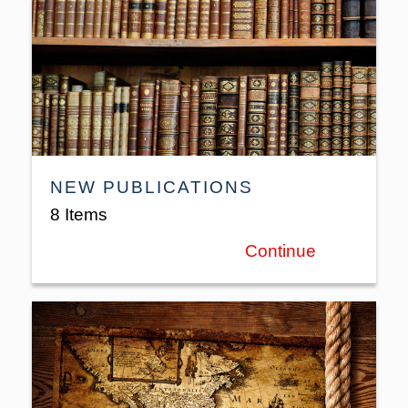
NEW PUBLICATIONS
8 Items
Continue