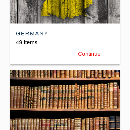
GERMANY
49 Items
Continue