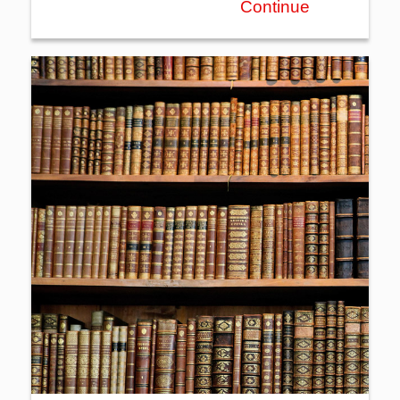
Continue