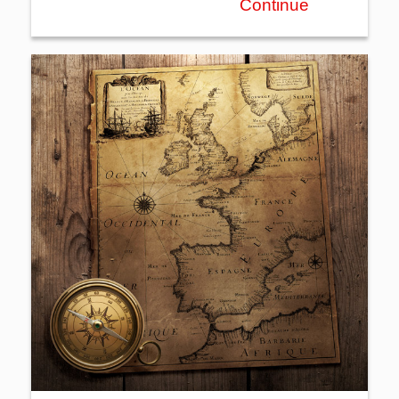
Continue