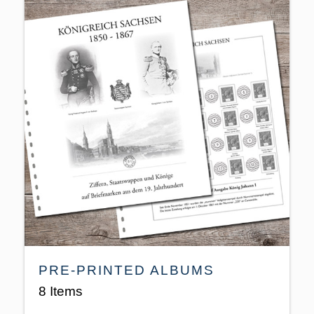
PRE-PRINTED ALBUMS
8 Items