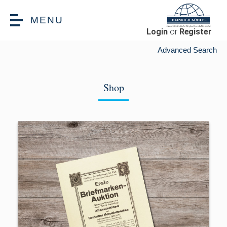
Skip to main content
MENU
Login
or
Register
Advanced Search
Shop