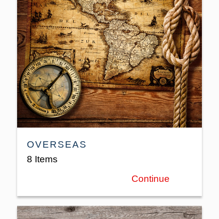
OVERSEAS
8 Items
Continue